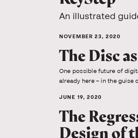
An illustrated gui
NOVEMBER 23, 2020
The Disc a
One possible future of digita
already here – in the guise 
JUNE 19, 2020
The Regres
Design of t