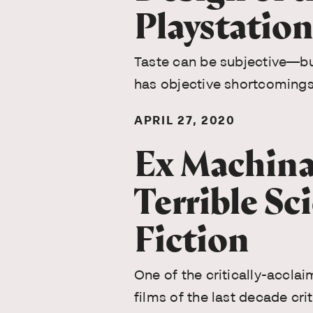
Playstation
Taste can be subjective—bu
has objective shortcomings
APRIL 27, 2020
Ex Machina
Terrible Sc
Fiction
One of the critically-acclai
films of the last decade crit