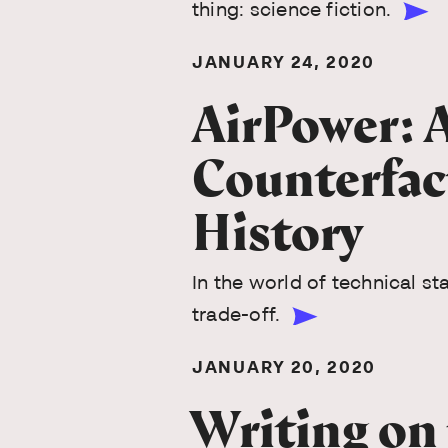
thing: science fiction.
JANUARY 24, 2020
AirPower: 
Counterfac
History
In the world of technical st
trade-off.
JANUARY 20, 2020
Writing on