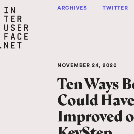
ARCHIVES
TWITTER
NOVEMBER 24, 2020
Ten Ways B
Could Hav
Improved o
KeyStep