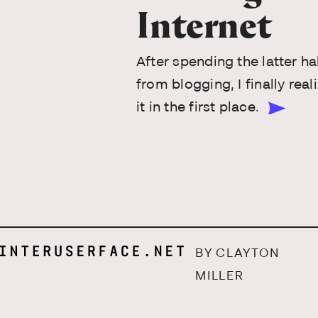
Internet
After spending the latter ha
from blogging, I finally re
it in the first place.
BY CLAYTON
MILLER