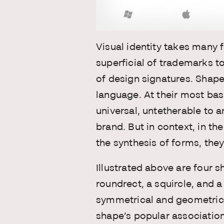
Visual identity takes many
superficial of trademarks t
of design signatures. Shapes
language. At their most bas
universal, untetherable to 
brand. But in context, in the
the synthesis of forms, they
Illustrated above are four s
roundrect, a squircle, and a 
symmetrical and geometrica
shape’s popular association