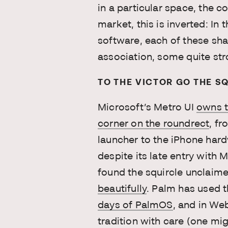
in a particular space, the co
market, this is inverted: In
software, each of these sha
association, some quite str
TO THE VICTOR GO THE S
Microsoft’s Metro UI
owns t
corner on the roundrect
, f
launcher to the iPhone hard
despite its late entry with
found the squircle unclaim
beautifully
. Palm has used t
days of PalmOS
, and in We
tradition with care (one mi