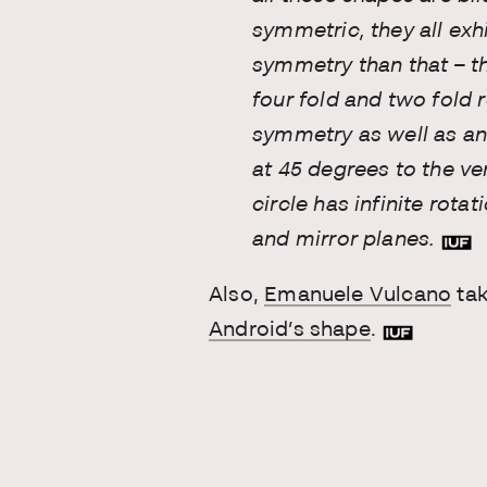
symmetric, they all exh
symmetry than that – th
four fold and two fold 
symmetry as well as an
at 45 degrees to the ve
circle has infinite rota
and mirror planes.
Also,
Emanuele Vulcano
ta
Android’s shape
.