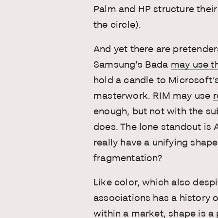
Palm and HP structure the
the circle).
And yet there are pretender
Samsung’s Bada
may use t
hold a candle to Microsoft
masterwork. RIM may use
r
enough, but not with the su
does. The lone standout is 
really have a unifying shap
fragmentation?
Like color, which also despi
associations has a history 
within a market
, shape is a