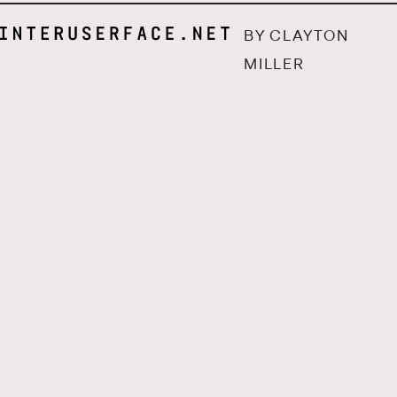
BY CLAYTON
MILLER