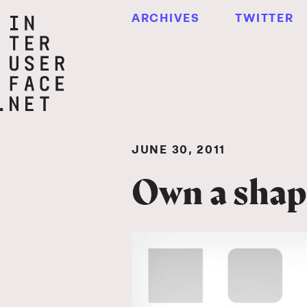
ARCHIVES
TWITTER
JUNE 30, 2011
Own a shap