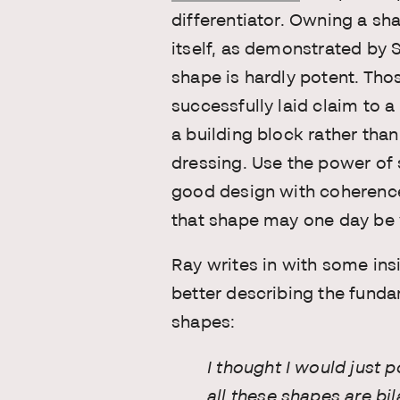
differentiator. Owning a sha
itself, as demonstrated by
shape is hardly potent. Th
successfully laid claim to a
a building block rather tha
dressing. Use the power of 
good design with coherence
that shape may one day be 
Ray writes in with some in
better describing the funda
shapes:
I thought I would just p
all these shapes are bil