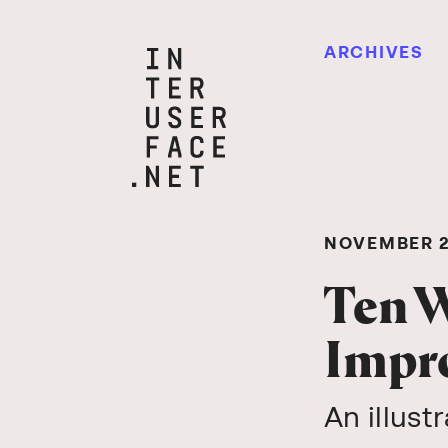
ARCHIVES
NOVEMBER 2
Ten W
Impro
An illust