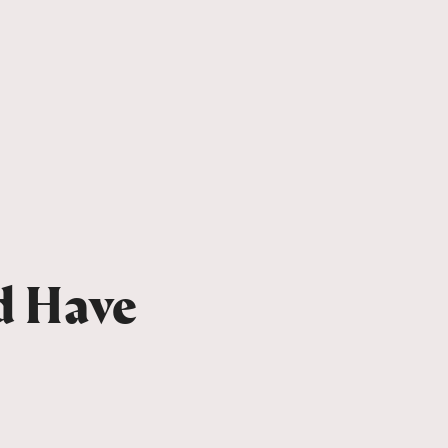
d Have