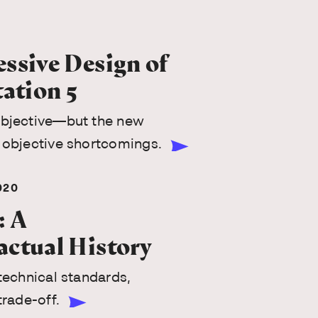
ssive Design of
tation 5
ubjective—but the new
 objective shortcomings.
020
: A
actual History
 technical standards,
trade-off.