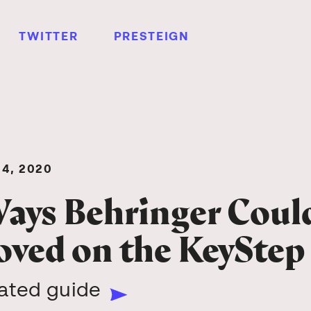
TWITTER
PRESTEIGN
4, 2020
ays Behringer Coul
ved on the KeyStep
rated guide