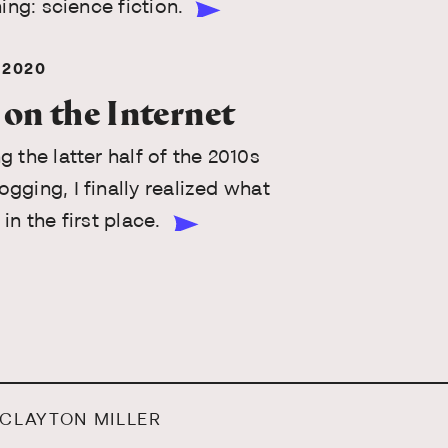
hing: science fiction.
 2020
 on the Internet
g the latter half of the 2010s
gging, I finally realized what
in the first place.
 CLAYTON MILLER