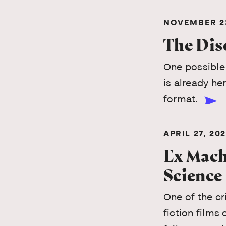
NOVEMBER 23
The Dis
One possible 
is already her
format.
APRIL 27, 20
Ex Machi
Science
One of the cr
fiction films 