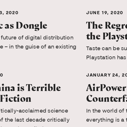
, 2020
JUNE 19, 2020
c as Dongle
The Regre
the Plays
future of digital distribution
e – in the guise of an existing
Taste can be s
Playstation has
20
JANUARY 24, 2
na is Terrible
AirPower
 Fiction
Counterf
itically-acclaimed science
In the world of
of the last decade critically
everything is a 