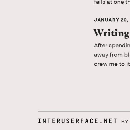
fails at one t
JANUARY 20,
Writing
After spendin
away from blo
drew me to it 
BY