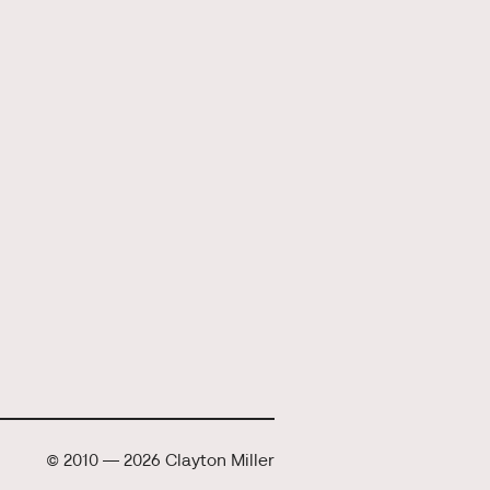
© 2010 — 2026 Clayton Miller